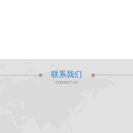
联系我们
CONTACT US