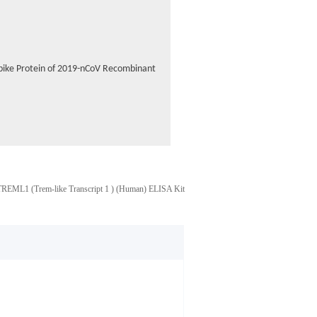
 Spike Protein of 2019-nCoV Recombinant
TREML1 (Trem-like Transcript 1 ) (Human) ELISA Kit