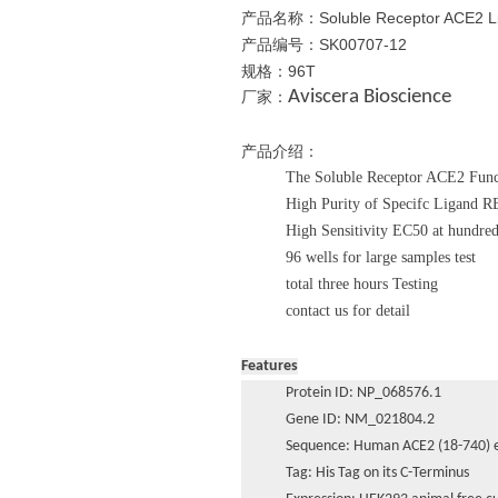
产品名称：Soluble Receptor ACE2 Liga
产品编号：
SK00707-12
规格：96T
Aviscera Bioscience
厂家：
产品介绍：
The Soluble Receptor ACE2 Func
High Purity of Specifc Ligand 
High Sensitivity EC50 at hundre
96 wells for large samples test
total three hours Testing
contact us for detail
Features
Protein ID: NP_068576.1
Gene ID: NM_021804.2
Sequence: Human ACE2 (18-740) e
Tag: His Tag on its C-Terminus