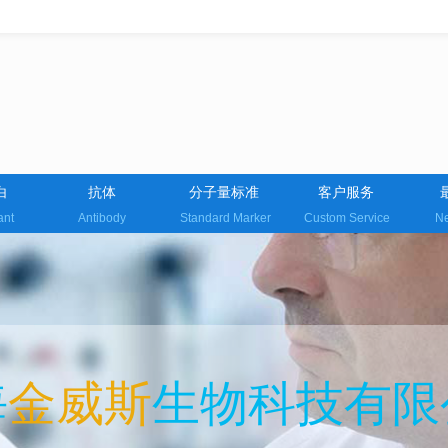
白
抗体
分子量标准
客户服务
ant
Antibody
Standard Marker
Custom Service
Ne
海
金威斯
生物科技有限