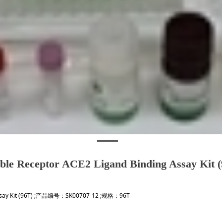
ble Receptor ACE2 Ligand Binding Assay Kit 
 Assay Kit (96T) ;产品编号：SK00707-12 ;规格：96T