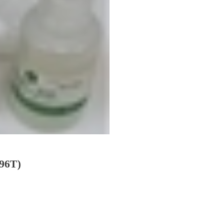
(96T)