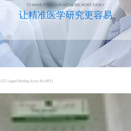
TO MAKE PRECISION MEDICINE MORE EASILY
让精准医学研究更容易
ACE2 Ligand Binding Assay Kit (96T)