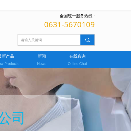
全国统一服务热线 :
0631-5670109
끠
最新产品
新闻
在线咨询
w Products
News
Online Chat
公司