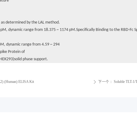
ulture
n as determined by the LAL method.
13 pM, dynamic range from 18.375 ~ 1174 pM.Specifically Binding to the RBD-Fc
9 pM, dynamic range from 4.59 ~ 294
pike Protein of
HEK293)solid phase support.
E2) (Human) ELISA Kit
下一个：
Soluble TLT-1/
ꄲ