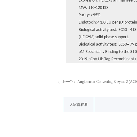
Expression: HEK293 animal free c
MW: 110-120 KD
Purity: >95%
Endotoxin:< 1.0 EU per μg protei
Biological activity test: EC50= 4
(HEK293) solid phase support.
Biological activity test: EC50= 7
pM.Specifically Binding to the S1 S
2019-nCoV His Tag Recombinant (
上一个：
Angiotensin-Converting Enzyme 2 (AC
ꄴ
大家都在看