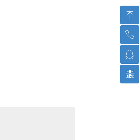
ꁸ
ꂅ
回到顶部
ꁗ
15684513645
ꀥ
QQ 2996395225
微信二维码