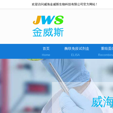
欢迎访问威海金威斯生物科技有限公司官方网站 !
首页
酶联免疫试剂盒
重组蛋
Home
ELISA
Recombin
威