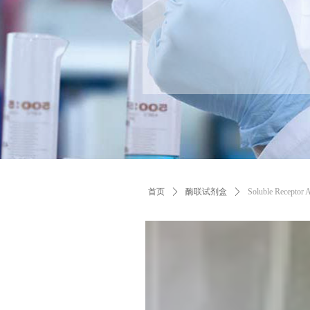
首页
ꄲ
酶联试剂盒
ꄲ
Soluble Receptor 