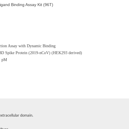
nd Binding Assay Kit (96T)
tion Assay with Dynamic Binding
RBD Spike Protein (2019-nCoV) (HEK293 derived)
d pM
xtracellular domain.