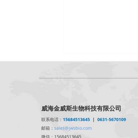
威海金威斯生物科技有限公司
联系电话：
15684513645
|
0631-5670109
邮箱：
sales@jwsbio.com
微信：15684513645