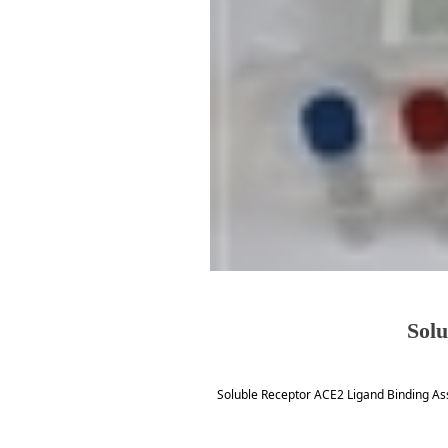
Solu
Soluble Receptor ACE2 Ligand Binding